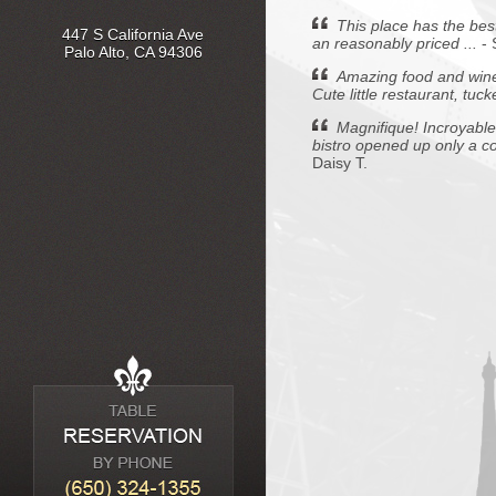
This place has the best
447 S California Ave
an reasonably priced ...
-
Palo Alto, CA 94306
Amazing food and wine,
Cute little restaurant, tuc
Magnifique! Incroyable!
bistro opened up only a cou
Daisy T.