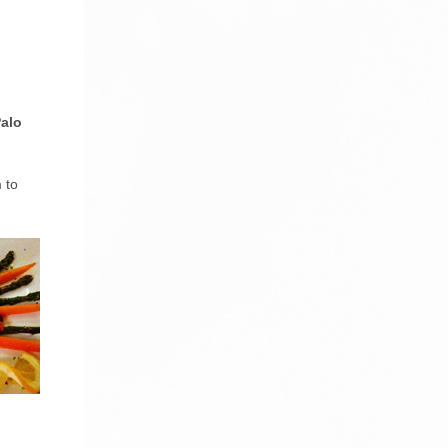
alo
 to