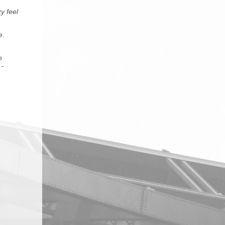
y feel
e.
h
-