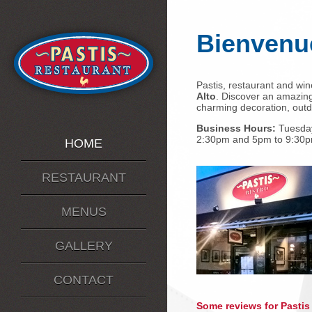
Bienvenu
Pastis, restaurant and wine
Alto
. Discover an amazing
charming decoration, outdo
Business Hours:
Tuesday
2:30pm and 5pm to 9:30p
HOME
RESTAURANT
MENUS
GALLERY
CONTACT
Some reviews for Pastis