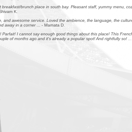
 breakfast/brunch place in south bay. Pleasant staff, yummy menu, coz
 Shivam K.
 and awesome service. Loved the ambience, the language, the cultur
ked away in a corner ...
- Mamata D.
 Parfait!
I cannot say enough good things about this place! This Frenc
ple of months ago and it's already a popular spot! And rightfully so! ...