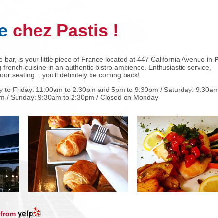
e
chez Pastis !
 bar, is your little piece of France located at 447 California Avenue in
P
 french cuisine in an authentic bistro ambience. Enthusiastic service,
or seating... you'll definitely be coming back!
 to Friday: 11:00am to 2:30pm and 5pm to 9:30pm / Saturday: 9:30am
m / Sunday: 9:30am to 2:30pm / Closed on Monday
 from