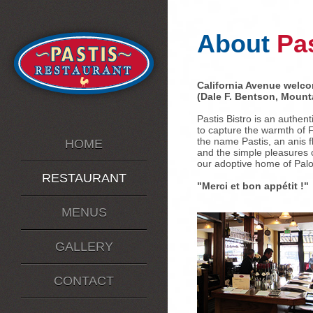
About
Pas
California Avenue welco
(Dale F. Bentson, Mount
Pastis Bistro is an authen
to capture the warmth of 
the name Pastis, an anis f
HOME
and the simple pleasures o
our adoptive home of Palo 
RESTAURANT
"Merci et bon appétit !"
MENUS
GALLERY
CONTACT