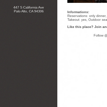
447 S California Ave
Palo Alto, CA 94306
Informations:
Reservations: only dinner, 
Takeout: yes, Outdoor sea
Like this place? Join an
Follow @